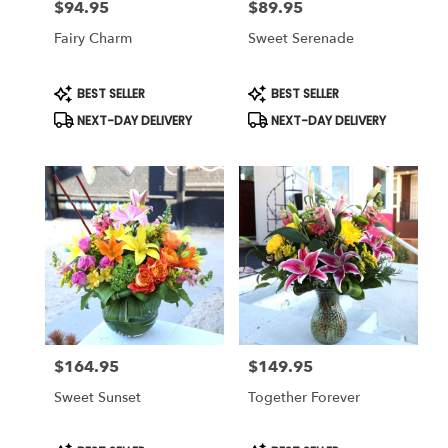
$94.95
$89.95
Price:
Price:
Fairy Charm
Sweet Serenade
Product
Product
BEST SELLER
BEST SELLER
Tags:
Tags:
NEXT-DAY DELIVERY
NEXT-DAY DELIVERY
$164.95
$149.95
Price:
Price:
Sweet Sunset
Together Forever
Product
Product