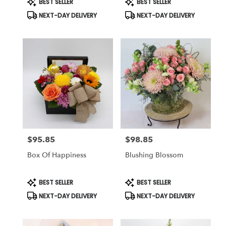
BEST SELLER
BEST SELLER
Tags:
Tags:
NEXT-DAY DELIVERY
NEXT-DAY DELIVERY
$95.85
$98.85
Price:
Price:
Box Of Happiness
Blushing Blossom
Product
Product
BEST SELLER
BEST SELLER
Tags:
Tags:
NEXT-DAY DELIVERY
NEXT-DAY DELIVERY