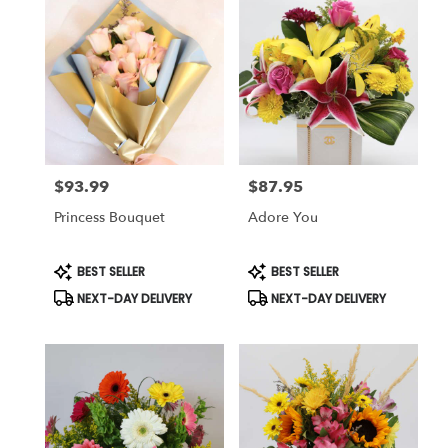
$93.99
$87.95
Price:
Price:
Princess Bouquet
Adore You
Product
Product
BEST SELLER
BEST SELLER
Tags:
Tags:
NEXT-DAY DELIVERY
NEXT-DAY DELIVERY