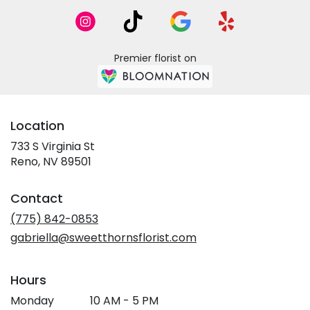
Premier florist on
Location
733 S Virginia St
(link
Reno, NV 89501
opens
in
Contact
a
new
(775) 842-0853
window)
gabriella@sweetthornsflorist.com
Hours
Monday
10 AM - 5 PM