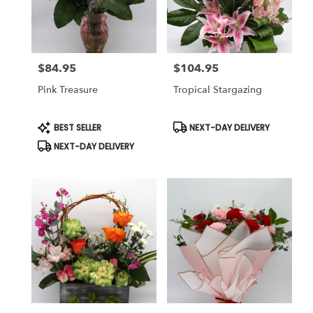
Reno
from
local
florists
$84.95
$104.95
in
Price:
Price:
Reno
Pink Treasure
Tropical Stargazing
.
Same
day
Product
Product
BEST SELLER
NEXT-DAY DELIVERY
Tags:
Tags:
flower
NEXT-DAY DELIVERY
delivery
available
Reno,
NV
Reno
,
NV