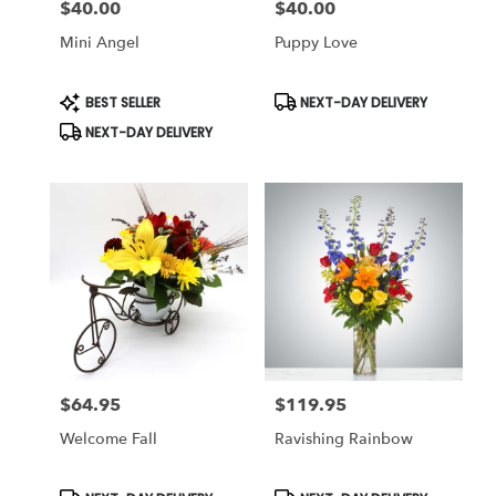
$40.00
$40.00
Price:
Price:
Mini Angel
Puppy Love
Product
Product
BEST SELLER
NEXT-DAY DELIVERY
Tags:
Tags:
NEXT-DAY DELIVERY
$64.95
$119.95
Price:
Price:
Welcome Fall
Ravishing Rainbow
Product
Product