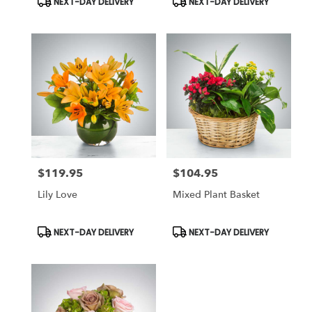
NEXT-DAY DELIVERY
NEXT-DAY DELIVERY
Tags:
Tags:
$119.95
$104.95
Price:
Price:
Lily Love
Mixed Plant Basket
Product
Product
NEXT-DAY DELIVERY
NEXT-DAY DELIVERY
Tags:
Tags: