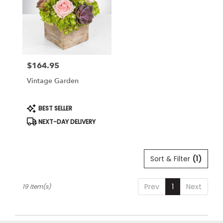
$164.95
Price:
Vintage Garden
Product
BEST SELLER
Tags:
NEXT-DAY DELIVERY
Sort & Filter
(1)
Prev
1
Next
19 Item(s)