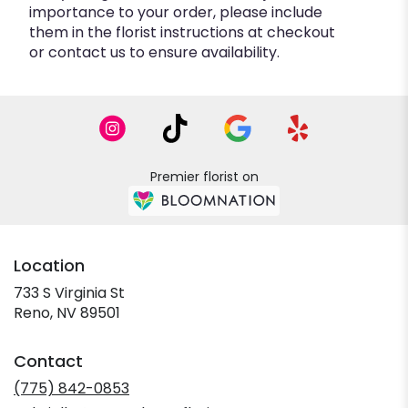
importance to your order, please include
them in the florist instructions at checkout
or contact us to ensure availability.
Premier florist on
Location
733 S Virginia St
(link
Reno, NV 89501
opens
in
Contact
a
new
(775) 842-0853
window)