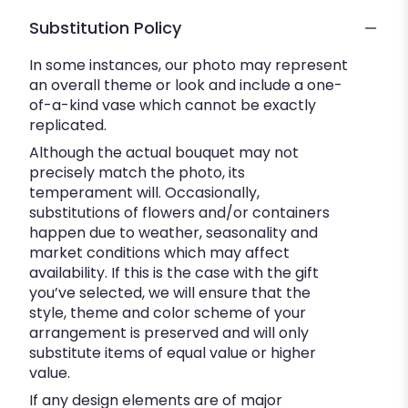
Substitution Policy
In some instances, our photo may represent
an overall theme or look and include a one-
of-a-kind vase which cannot be exactly
replicated.
Although the actual bouquet may not
precisely match the photo, its
temperament will. Occasionally,
substitutions of flowers and/or containers
happen due to weather, seasonality and
market conditions which may affect
availability. If this is the case with the gift
you’ve selected, we will ensure that the
style, theme and color scheme of your
arrangement is preserved and will only
substitute items of equal value or higher
value.
If any design elements are of major