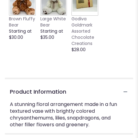
Brown Fluffy
Large White
Godiva
Bear
Bear
Goldmark
Starting at
Starting at
Assorted
$30.00
$35.00
Chocolate
Creations
$28.00
Product Information
A stunning floral arrangement made in a fun
textured vase with brightly colored
chrysanthemums, lilies, snapdragons, and
other filler flowers and greenery.