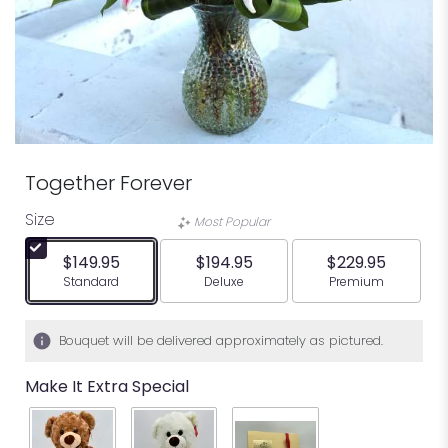
Together Forever
Size
Most Popular
$149.95
$194.95
$229.95
Arrangement size
Arrangement size
Arrangement siz
Standard
Deluxe
Premium
Bouquet will be delivered approximately as pictured.
Make It Extra Special