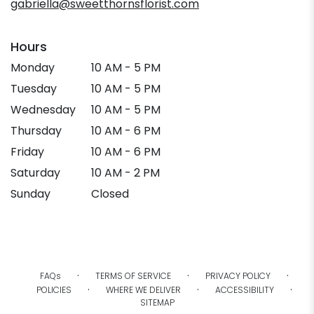
gabriella@sweetthornsflorist.com
Hours
Monday
10 AM - 5 PM
Tuesday
10 AM - 5 PM
Wednesday
10 AM - 5 PM
Thursday
10 AM - 6 PM
Friday
10 AM - 6 PM
Saturday
10 AM - 2 PM
Sunday
Closed
·
·
·
FAQs
TERMS OF SERVICE
PRIVACY POLICY
·
·
·
POLICIES
WHERE WE DELIVER
ACCESSIBILITY
SITEMAP