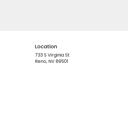
Location
733 S Virginia St
(link
Reno, NV 89501
opens
in
a
new
window)