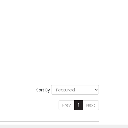
Sort By
Prev
1
Next