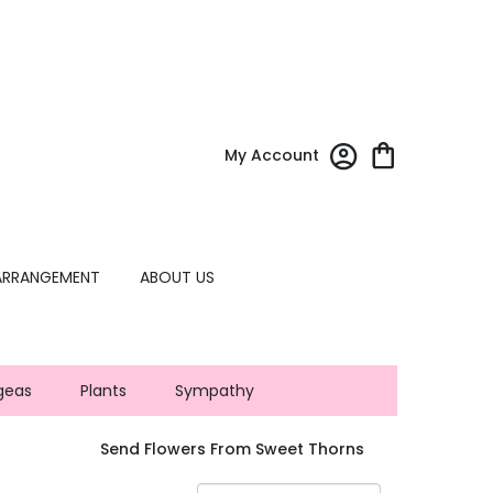
My Account
ARRANGEMENT
ABOUT US
geas
Plants
Sympathy
Send Flowers From Sweet Thorns