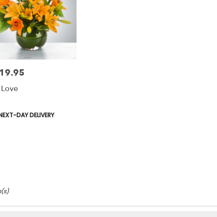
19.95
e:
y Love
duct
NEXT-DAY DELIVERY
s:
m(s)