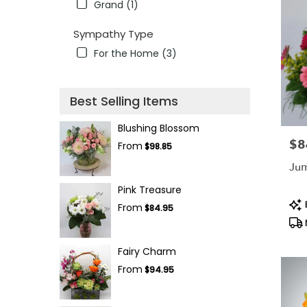
Grand (1)
Sympathy Type
For the Home (3)
Best Selling Items
Blushing Blossom
$8
Pric
From
$98.85
Jum
Pink Treasure
Pro
B
From
$84.95
Tag
Fairy Charm
From
$94.95