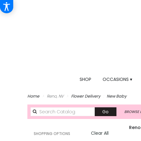
SHOP
OCCASIONS ▾
Home
Reno, NV
Flower Delivery
New Baby
Search
Go
BROWSE B
catalog
Reno
Clear All
SHOPPING OPTIONS