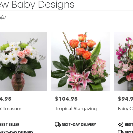
w Baby Designs
m(s)
4.95
$104.95
$94.
e:
Price:
Price:
k Treasure
Tropical Stargazing
Fairy 
le
duct
Product
Produc
EST SELLER
NEXT-DAY DELIVERY
BEST
s:
Tags:
Tags:
NEXT-DAY DELIVERY
NEXT