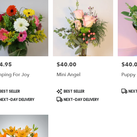
4.95
$40.00
$40.
e:
Price:
Price:
ping For Joy
Mini Angel
Puppy
duct
Product
Produc
EST SELLER
BEST SELLER
NEXT
s:
Tags:
Tags:
NEXT-DAY DELIVERY
NEXT-DAY DELIVERY