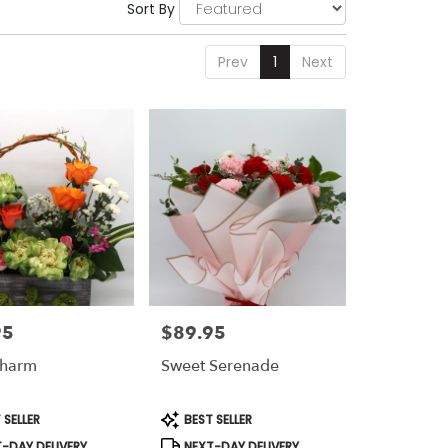
Sort By
Prev
1
Next
95
$89.95
Price:
Charm
Sweet Serenade
t
Product
 SELLER
BEST SELLER
Tags:
-DAY DELIVERY
NEXT-DAY DELIVERY