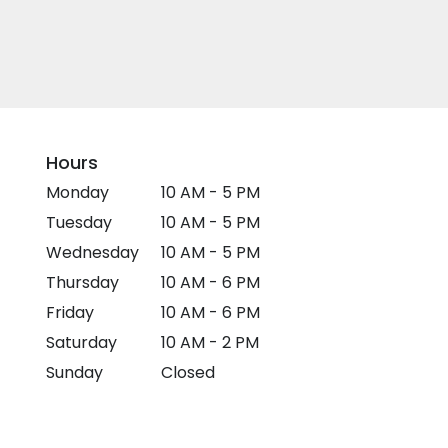
Hours
Monday
10 AM - 5 PM
Tuesday
10 AM - 5 PM
Wednesday
10 AM - 5 PM
Thursday
10 AM - 6 PM
Friday
10 AM - 6 PM
Saturday
10 AM - 2 PM
Sunday
Closed