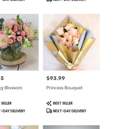
85
$93.99
Price:
ng Blossom
Princess Bouquet
t
Product
 SELLER
BEST SELLER
Tags:
-DAY DELIVERY
NEXT-DAY DELIVERY