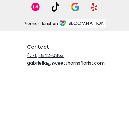
Premier florist on
Contact
(775) 842-0853
gabriella@sweetthornsflorist.com