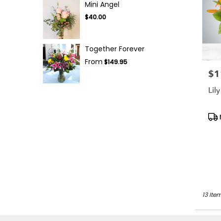
Mini Angel
$40.00
Together Forever
From
$149.95
$1
Pric
Lil
Pro
Tag
13 Ite