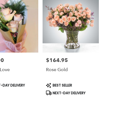
00
$164.95
Price:
 Love
Rose Gold
t
Product
-DAY DELIVERY
BEST SELLER
Tags:
NEXT-DAY DELIVERY