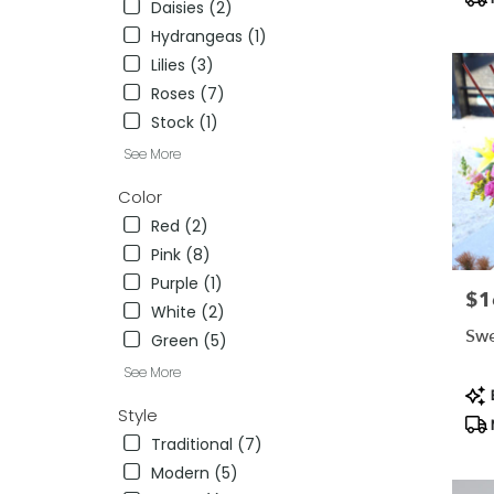
Daisies (2)
NV
Hydrangeas (1)
Lilies (3)
Roses (7)
Stock (1)
See More
Color
Red (2)
Pink (8)
Purple (1)
$1
Pric
White (2)
Swe
Green (5)
See More
Pro
B
Tag
Style
Traditional (7)
Modern (5)