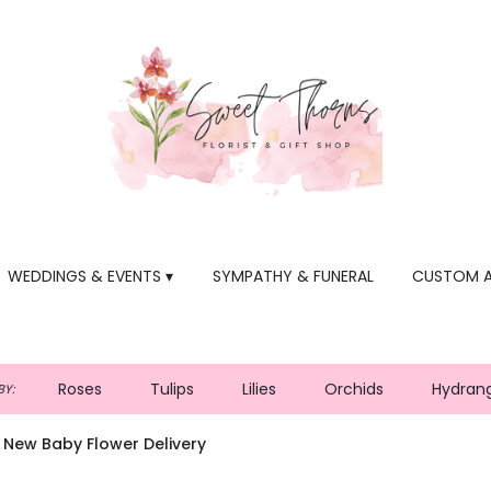
WEDDINGS & EVENTS ▾
SYMPATHY & FUNERAL
CUSTOM 
Roses
Tulips
Lilies
Orchids
Hydran
Y:
 New Baby Flower Delivery