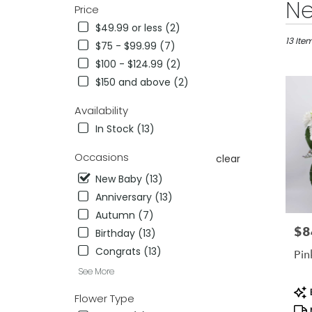
Best
Ne
Price
Florists
$49.99 or less (2)
in
Reno,
13 Ite
$75 - $99.99 (7)
NV
$100 - $124.99 (2)
Flower
$150 and above (2)
delivery
in
Availability
Reno
from
In Stock (13)
local
florists
Occasions
clear
in
New Baby (13)
Reno
.
Anniversary (13)
Same
Autumn (7)
day
$8
Pric
Birthday (13)
flower
delivery
Congrats (13)
Pin
availab
See More
Reno,
Pro
NV
B
Flower Type
Tag
Reno
,