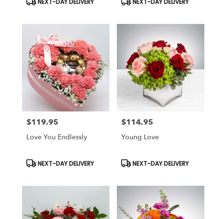
NEXT-DAY DELIVERY
NEXT-DAY DELIVERY
Tags:
Tags:
$119.95
$114.95
Price:
Price:
Love You Endlessly
Young Love
Product
Product
NEXT-DAY DELIVERY
NEXT-DAY DELIVERY
Tags:
Tags: