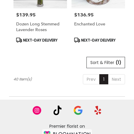
$139.95
$136.95
Price:
Price:
Dozen Long Stemmed
Enchanted Love
Lavender Roses
Product
Product
NEXT-DAY DELIVERY
NEXT-DAY DELIVERY
Tags:
Tags:
Sort & Filter
(1)
Prev
1
Next
40 Item(s)
Premier florist on