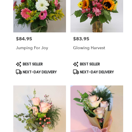
$84.95
$83.95
Price:
Price:
Jumping For Joy
Glowing Harvest
Product
Product
BEST SELLER
BEST SELLER
Tags:
Tags:
NEXT-DAY DELIVERY
NEXT-DAY DELIVERY