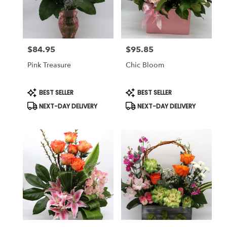
Reno
from
local
florists
$84.95
$95.85
in
Price:
Price:
Reno
Pink Treasure
Chic Bloom
.
Same
day
Product
Product
BEST SELLER
BEST SELLER
Tags:
Tags:
flower
NEXT-DAY DELIVERY
NEXT-DAY DELIVERY
delivery
available
Reno,
NV
Reno
,
NV