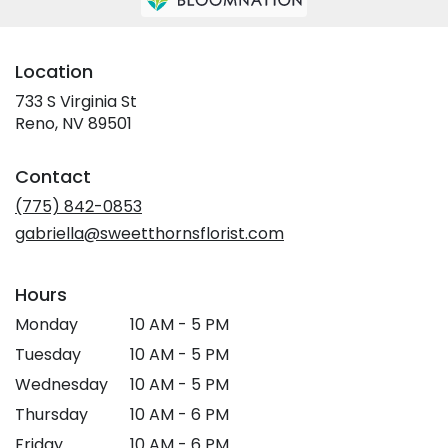
Location
733 S Virginia St
(link
Reno, NV 89501
opens
in
Contact
a
new
(775) 842-0853
window)
gabriella@sweetthornsflorist.com
Hours
Monday
10 AM - 5 PM
Tuesday
10 AM - 5 PM
Wednesday
10 AM - 5 PM
Thursday
10 AM - 6 PM
Friday
10 AM - 6 PM