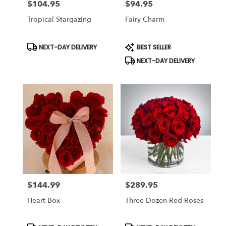
$104.95
$94.95
Price:
Price:
Tropical Stargazing
Fairy Charm
Product
Product
NEXT-DAY DELIVERY
BEST SELLER
Tags:
Tags:
NEXT-DAY DELIVERY
$144.99
$289.95
Price:
Price:
Heart Box
Three Dozen Red Roses
Product
Product