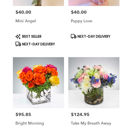
$40.00
$40.00
Price:
Price:
Mini Angel
Puppy Love
Product
Product
BEST SELLER
NEXT-DAY DELIVERY
Tags:
Tags:
NEXT-DAY DELIVERY
$95.85
$124.95
Price:
Price:
Bright Morning
Take My Breath Away