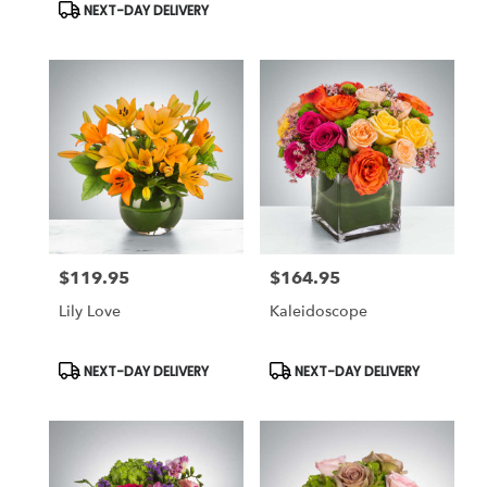
NEXT-DAY DELIVERY
$119.95
$164.95
Price:
Price:
Lily Love
Kaleidoscope
Product
Product
NEXT-DAY DELIVERY
NEXT-DAY DELIVERY
Tags:
Tags: