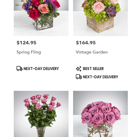
$124.95
$164.95
Price:
Price:
Spring Fling
Vintage Garden
Product
Product
NEXT-DAY DELIVERY
BEST SELLER
Tags:
Tags:
NEXT-DAY DELIVERY