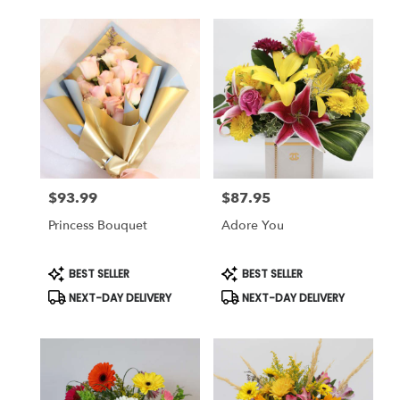
$93.99
$87.95
Price:
Price:
Princess Bouquet
Adore You
Product
Product
BEST SELLER
BEST SELLER
Tags:
Tags:
NEXT-DAY DELIVERY
NEXT-DAY DELIVERY