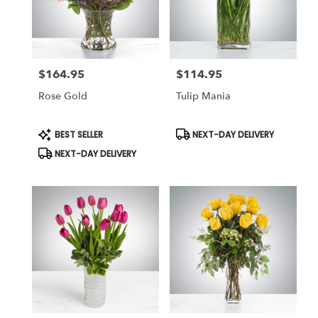
$164.95
$114.95
Price:
Price:
Rose Gold
Tulip Mania
Product
Product
BEST SELLER
NEXT-DAY DELIVERY
Tags:
Tags:
NEXT-DAY DELIVERY