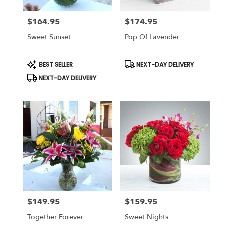
$164.95
$174.95
Price:
Price:
Sweet Sunset
Pop Of Lavender
Product
Product
BEST SELLER
NEXT-DAY DELIVERY
Tags:
Tags:
NEXT-DAY DELIVERY
$149.95
$159.95
Price:
Price:
Together Forever
Sweet Nights