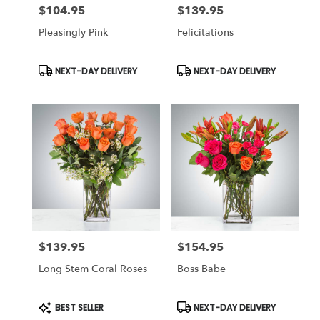
$104.95
$139.95
Price:
Price:
Pleasingly Pink
Felicitations
Product
Product
NEXT-DAY DELIVERY
NEXT-DAY DELIVERY
Tags:
Tags:
$139.95
$154.95
Price:
Price:
Long Stem Coral Roses
Boss Babe
Product
Product
BEST SELLER
NEXT-DAY DELIVERY
Tags:
Tags: