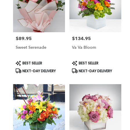
$89.95
$134.95
Price:
Price:
Sweet Serenade
Va Va Bloom
Product
Product
BEST SELLER
BEST SELLER
Tags:
Tags:
NEXT-DAY DELIVERY
NEXT-DAY DELIVERY