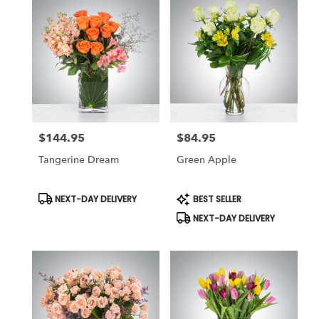
$144.95
$84.95
Price:
Price:
Tangerine Dream
Green Apple
Product
Product
NEXT-DAY DELIVERY
BEST SELLER
Tags:
Tags:
NEXT-DAY DELIVERY