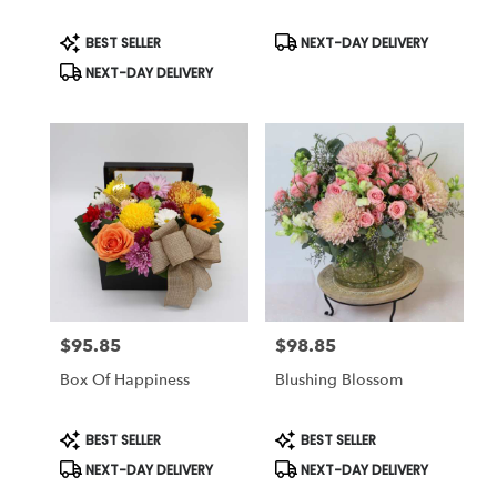
Product
Product
BEST SELLER
NEXT-DAY DELIVERY
Tags:
Tags:
NEXT-DAY DELIVERY
$95.85
$98.85
Price:
Price:
Box Of Happiness
Blushing Blossom
Product
Product
BEST SELLER
BEST SELLER
Tags:
Tags:
NEXT-DAY DELIVERY
NEXT-DAY DELIVERY