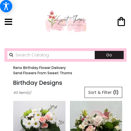
Search
Go
catalog
Reno Birthday Flower Delivery
Send Flowers From Sweet Thorns
Birthday Designs
Best
Sort & Filter
(1)
40 Item(s)
Florists
in
Reno,
NV
Flower
delivery
in