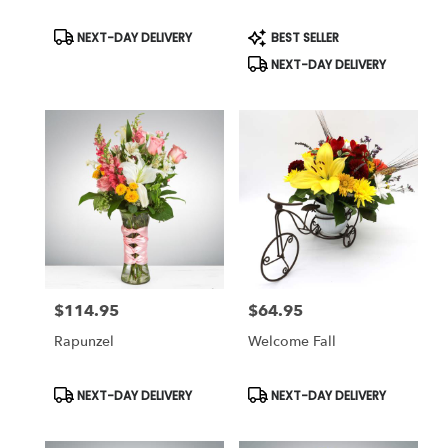
Product
Product
NEXT-DAY DELIVERY
BEST SELLER
Tags:
Tags:
NEXT-DAY DELIVERY
$114.95
$64.95
Price:
Price:
Rapunzel
Welcome Fall
Product
Product
NEXT-DAY DELIVERY
NEXT-DAY DELIVERY
Tags:
Tags: