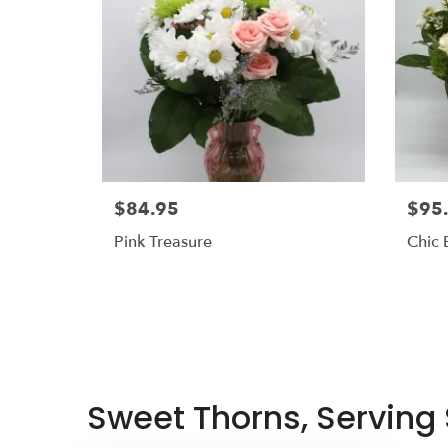
$84.95
$95
Pink Treasure
Chic
Sweet Thorns, Serving S