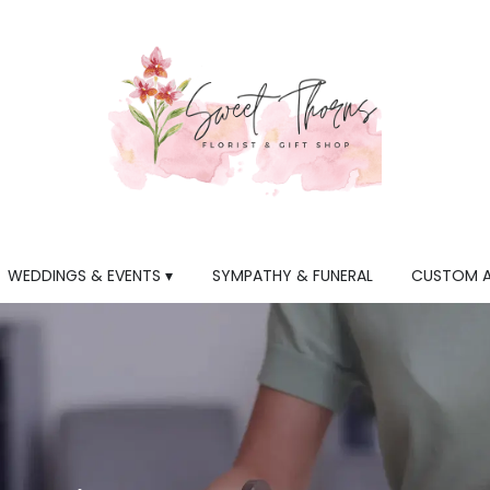
WEDDINGS & EVENTS ▾
SYMPATHY & FUNERAL
CUSTOM 