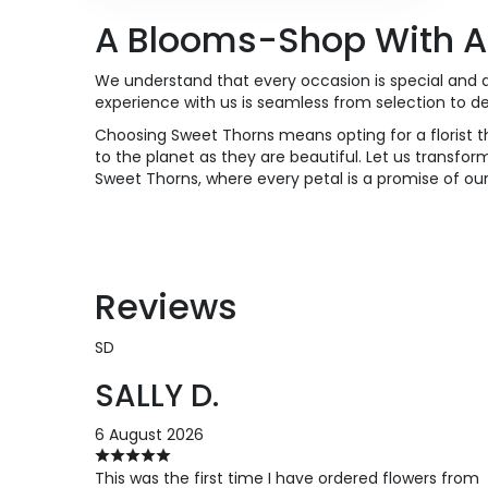
A Blooms-Shop With A
We understand that every occasion is special and d
experience with us is seamless from selection to d
Choosing Sweet Thorns means opting for a florist th
to the planet as they are beautiful. Let us transform
Sweet Thorns, where every petal is a promise of o
Reviews
SD
SALLY D.
6 August 2026
This was the first time I have ordered flowers from