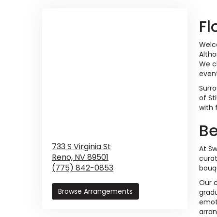
Fl
Welco
Altho
We ch
event
Surro
of St
with 
Be
733 S Virginia St
At Sw
Reno,
NV
89501
curat
(775) 842-0853
bouqu
Our c
Browse Arrangements
gradu
emoti
arra