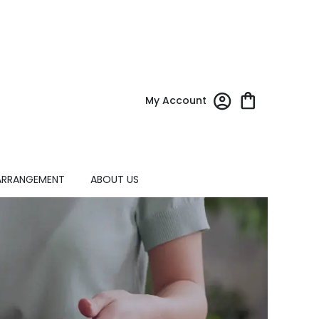
My Account
ARRANGEMENT
ABOUT US