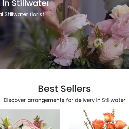
 In Stillwater
 Stillwater florist
Best Sellers
Discover arrangements for delivery in Stillwater