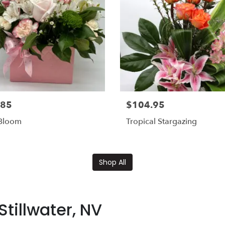
.85
$104.95
 Bloom
Tropical Stargazing
Shop All
tillwater, NV