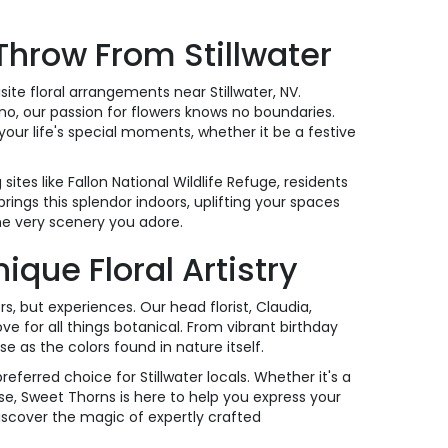
 Throw From Stillwater
ite floral arrangements near Stillwater, NV.
no, our passion for flowers knows no boundaries.
our life's special moments, whether it be a festive
tes like Fallon National Wildlife Refuge, residents
brings this splendor indoors, uplifting your spaces
he very scenery you adore.
ue Floral Artistry
rs, but experiences. Our head florist, Claudia,
e for all things botanical. From vibrant birthday
e as the colors found in nature itself.
erred choice for Stillwater locals. Whether it's a
e, Sweet Thorns is here to help you express your
iscover the magic of expertly crafted