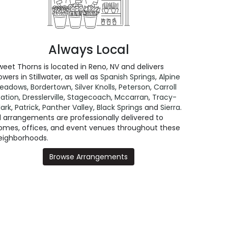
Always Local
weet Thorns is located in Reno, NV and delivers
owers in Stillwater, as well as
Spanish Springs
,
Alpine
eadows
,
Bordertown
,
Silver Knolls
,
Peterson
,
Carroll
tation
,
Dresslerville
,
Stagecoach
,
Mccarran
,
Tracy-
lark
,
Patrick
,
Panther Valley
,
Black Springs
and
Sierra
.
ll arrangements are professionally delivered to
omes, offices, and event venues throughout these
eighborhoods.
Browse Arrangements