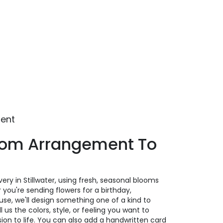
ment
tom Arrangement To
ery in Stillwater, using fresh, seasonal blooms
you're sending flowers for a birthday,
ause, we'll design something one of a kind to
us the colors, style, or feeling you want to
ision to life. You can also add a handwritten card