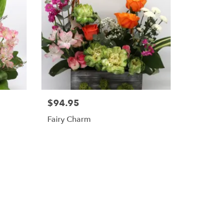
$94.95
Fairy Charm