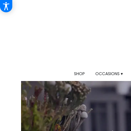
SHOP
OCCASIONS ▾