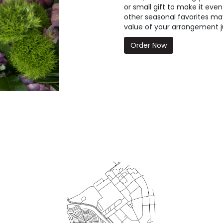
or small gift to make it even
other seasonal favorites may
value of your arrangement ju
Order Now