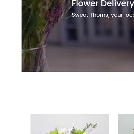
Flower Delivery
Sweet Thorns, your local