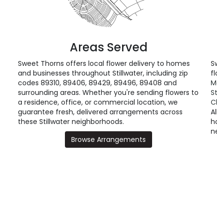
Areas Served
Sweet Thorns offers local flower delivery to homes
S
and businesses throughout Stillwater, including zip
fl
codes 89310, 89406, 89429, 89496, 89408 and
M
surrounding areas. Whether you're sending flowers to
S
a residence, office, or commercial location, we
C
guarantee fresh, delivered arrangements across
A
these Stillwater neighborhoods.
h
n
Browse Arrangements