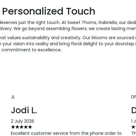
 Personalized Touch
eserves just the right touch. At Sweet Thorns, Gabriella, our de
elivery. We go beyond assembling flowers; we create lasting me
at values sustainability and creativity. Our blooms are sourced r
 your vision into reality and bring floral delight to your doorstep
ur commitment to excellence.
JL
D
Jodi L.
D
2 July 2026
1 
Excellent customer service from the phone order to
Th