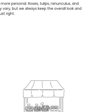
 more personal. Roses, tulips, ranunculus, and
 vary, but we always keep the overall look and
st right.