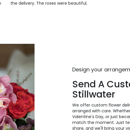
m
the delivery. The roses were beautiful.
Design your arrange
Send A Cus
Stillwater
We offer custom flower deliv
arranged with care. Whether 
Valentine's Day, or just bec
match the moment. Just tell 
share, and we'll bring your v