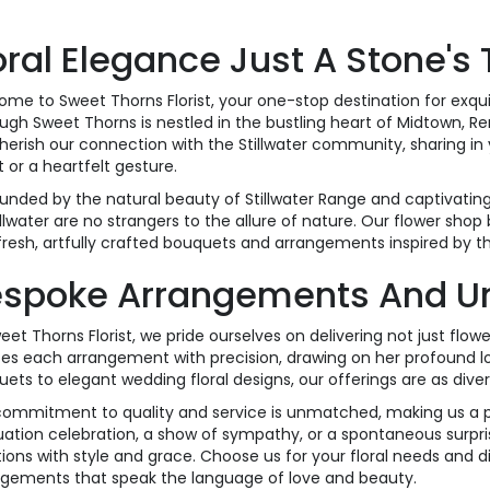
oral Elegance Just A Stone's
me to Sweet Thorns Florist, your one-stop destination for exquis
ugh Sweet Thorns is nestled in the bustling heart of Midtown, Re
erish our connection with the Stillwater community, sharing in y
 or a heartfelt gesture.
unded by the natural beauty of Stillwater Range and captivating si
illwater are no strangers to the allure of nature. Our flower shop 
fresh, artfully crafted bouquets and arrangements inspired by t
spoke Arrangements And Uniq
eet Thorns Florist, we pride ourselves on delivering not just flowe
es each arrangement with precision, drawing on her profound lov
ets to elegant wedding floral designs, our offerings are as divers
ommitment to quality and service is unmatched, making us a pref
ation celebration, a show of sympathy, or a spontaneous surpris
ons with style and grace. Choose us for your floral needs and d
ngements that speak the language of love and beauty.