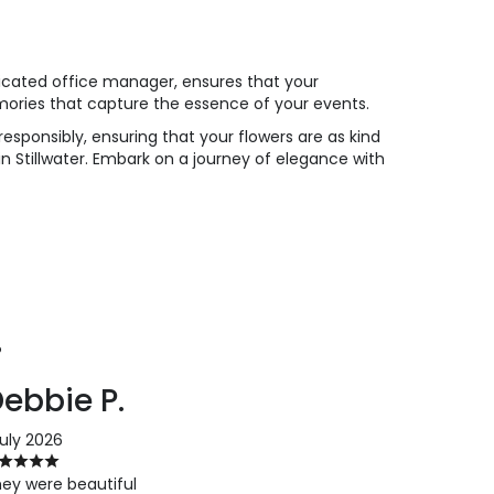
dicated office manager, ensures that your
mories that capture the essence of your events.
esponsibly, ensuring that your flowers are as kind
 in Stillwater. Embark on a journey of elegance with
P
ebbie P.
July 2026
ey were beautiful