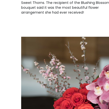
Sweet Thorns. The recipient of the Blushing Blosso
bouquet said it was the most beautiful flower
arrangement she had ever received!