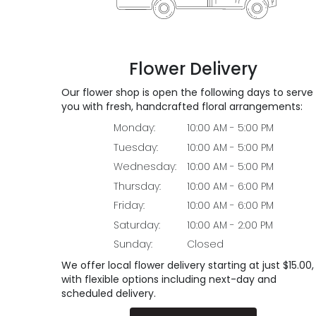
Flower Delivery
Our flower shop is open the following days to serve
you with fresh, handcrafted floral arrangements:
Monday:
10:00 AM - 5:00 PM
Tuesday:
10:00 AM - 5:00 PM
Wednesday:
10:00 AM - 5:00 PM
Thursday:
10:00 AM - 6:00 PM
Friday:
10:00 AM - 6:00 PM
Saturday:
10:00 AM - 2:00 PM
Sunday:
Closed
We offer local flower delivery starting at just $15.00,
with flexible options including next-day and
scheduled delivery.