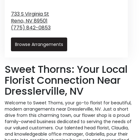
733 S Virginia St
Reno,
NV
89501
(775) 842-0853
Browse Arrangements
Sweet Thorns: Your Local
Florist Connection Near
Dresslerville, NV
Welcome to Sweet Thorns, your go-to florist for beautiful,
modern arrangements near Dresslerville, NV. Just a short
drive from this charming town, our flower shop is a proud
family-owned business dedicated to serving the needs of
our valued customers. Our talented head florist, Claudia,
and knowledgeable office manager, Gabriella, pour their