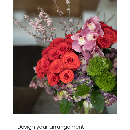
Design your arrangement