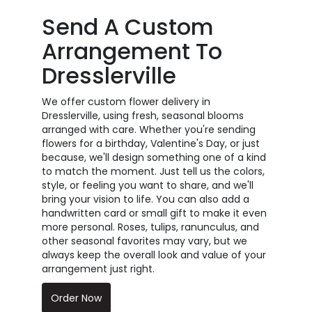
Send A Custom
Arrangement To
Dresslerville
We offer custom flower delivery in
Dresslerville, using fresh, seasonal blooms
arranged with care. Whether you're sending
flowers for a birthday, Valentine's Day, or just
because, we'll design something one of a kind
to match the moment. Just tell us the colors,
style, or feeling you want to share, and we'll
bring your vision to life. You can also add a
handwritten card or small gift to make it even
more personal. Roses, tulips, ranunculus, and
other seasonal favorites may vary, but we
always keep the overall look and value of your
arrangement just right.
Order Now