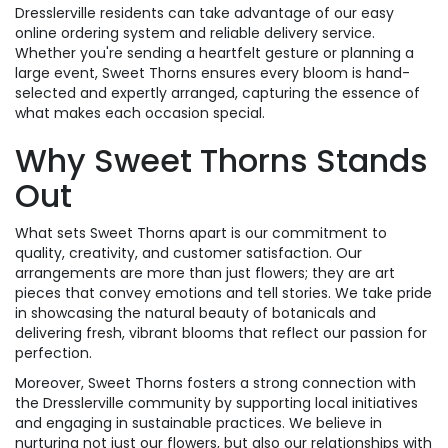
Dresslerville residents can take advantage of our easy
online ordering system and reliable delivery service.
Whether you're sending a heartfelt gesture or planning a
large event, Sweet Thorns ensures every bloom is hand-
selected and expertly arranged, capturing the essence of
what makes each occasion special.
Why Sweet Thorns Stands
Out
What sets Sweet Thorns apart is our commitment to
quality, creativity, and customer satisfaction. Our
arrangements are more than just flowers; they are art
pieces that convey emotions and tell stories. We take pride
in showcasing the natural beauty of botanicals and
delivering fresh, vibrant blooms that reflect our passion for
perfection.
Moreover, Sweet Thorns fosters a strong connection with
the Dresslerville community by supporting local initiatives
and engaging in sustainable practices. We believe in
nurturing not just our flowers, but also our relationships with