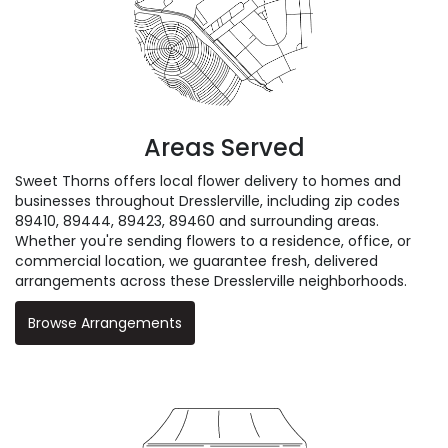
Areas Served
Sweet Thorns offers local flower delivery to homes and
businesses throughout Dresslerville, including zip codes
89410, 89444, 89423, 89460 and surrounding areas.
Whether you're sending flowers to a residence, office, or
commercial location, we guarantee fresh, delivered
arrangements across these Dresslerville neighborhoods.
Browse Arrangements