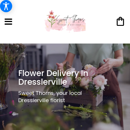
Flower Delivery In
Dresslerville
Sweet Thorns, your local
Dresslerville florist