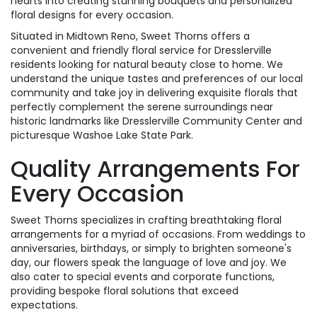
hearts into creating stunning bouquets and personalized
floral designs for every occasion.
Situated in Midtown Reno, Sweet Thorns offers a
convenient and friendly floral service for Dresslerville
residents looking for natural beauty close to home. We
understand the unique tastes and preferences of our local
community and take joy in delivering exquisite florals that
perfectly complement the serene surroundings near
historic landmarks like Dresslerville Community Center and
picturesque Washoe Lake State Park.
Quality Arrangements For
Every Occasion
Sweet Thorns specializes in crafting breathtaking floral
arrangements for a myriad of occasions. From weddings to
anniversaries, birthdays, or simply to brighten someone's
day, our flowers speak the language of love and joy. We
also cater to special events and corporate functions,
providing bespoke floral solutions that exceed
expectations.