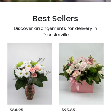
Best Sellers
Discover arrangements for delivery in
Dresslerville
$84.95
$95.85