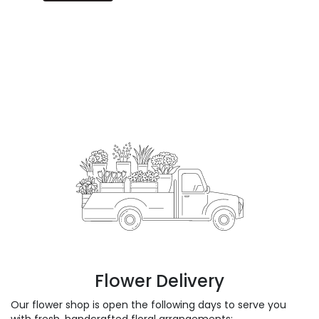
Flower Delivery
Our flower shop is open the following days to serve you
with fresh, handcrafted floral arrangements: