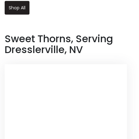
Shop All
Sweet Thorns, Serving
Dresslerville, NV