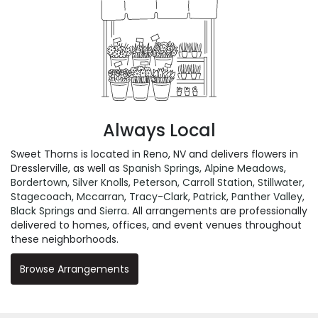
Always Local
Sweet Thorns is located in Reno, NV and delivers flowers in
Dresslerville, as well as
Spanish Springs
,
Alpine Meadows
,
Bordertown
,
Silver Knolls
,
Peterson
,
Carroll Station
,
Stillwater
,
Stagecoach
,
Mccarran
,
Tracy-Clark
,
Patrick
,
Panther Valley
,
Black Springs
and
Sierra
. All arrangements are professionally
delivered to homes, offices, and event venues throughout
these neighborhoods.
Browse Arrangements