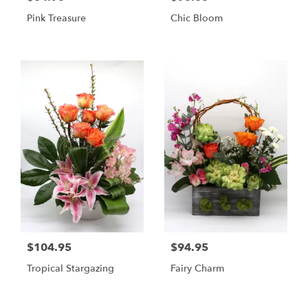
Pink Treasure
Chic Bloom
$104.95
$94.95
Tropical Stargazing
Fairy Charm