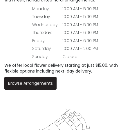
Monday:
10:00 AM - 5:00 PM
Tuesday:
10:00 AM - 5:00 PM
Wednesday:
10:00 AM - 5:00 PM
Thursday:
10:00 AM - 6:00 PM
Friday:
10:00 AM - 6:00 PM
Saturday:
10:00 AM - 2:00 PM
Sunday:
Closed
We offer local flower delivery starting at just $15.00, with
flexible options including next-day delivery.
Browse Arrangements