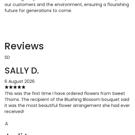
our customers and the environment, ensuring a flourishing
future for generations to come.
Reviews
SD
SALLY D.
6 August 2026
This was the first time I have ordered flowers from Sweet
Thorns. The recipient of the Blushing Blossom bouquet said
it was the most beautiful flower arrangement she had ever
received!
JL