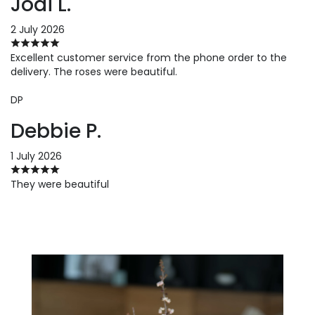
Jodi L.
2 July 2026
Excellent customer service from the phone order to the
delivery. The roses were beautiful.
DP
Debbie P.
1 July 2026
They were beautiful