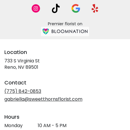
Premier florist on
Location
733 S Virginia St
(link
Reno, NV 89501
opens
in
Contact
a
new
(775) 842-0853
window)
gabriella@sweetthornsflorist.com
Hours
Monday
10 AM - 5 PM